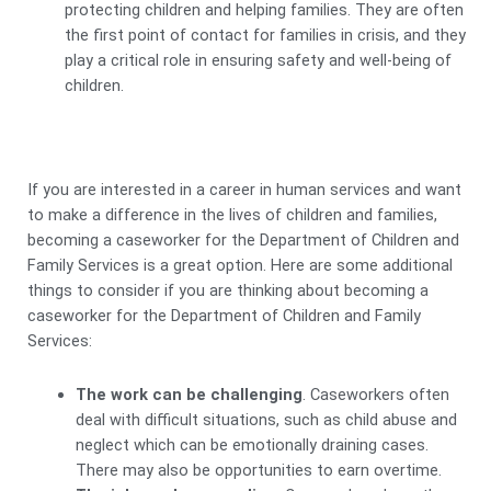
protecting children and helping families. They are often
the first point of contact for families in crisis, and they
play a critical role in ensuring safety and well-being of
children.
If you are interested in a career in human services and want
to make a difference in the lives of children and families,
becoming a caseworker for the Department of Children and
Family Services is a great option. Here are some additional
things to consider if you are thinking about becoming a
caseworker for the Department of Children and Family
Services:
The work can be challenging
. Caseworkers often
deal with difficult situations, such as child abuse and
neglect which can be emotionally draining cases.
There may also be opportunities to earn overtime.