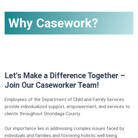
Why Casework?
Let's Make a Difference Together –
Join Our Caseworker Team!
Employees of the Department of Child and Family Services
provide individualized support, empowerment, and services to
clients throughout Onondaga County.
Our importance lies in addressing complex issues faced by
individuals and families and fostering holistic well-being.