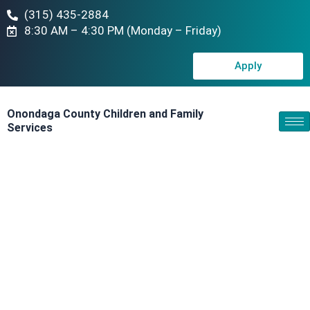
(315) 435-2884
8:30 AM – 4:30 PM (Monday – Friday)
Apply
Onondaga County Children and Family
Services