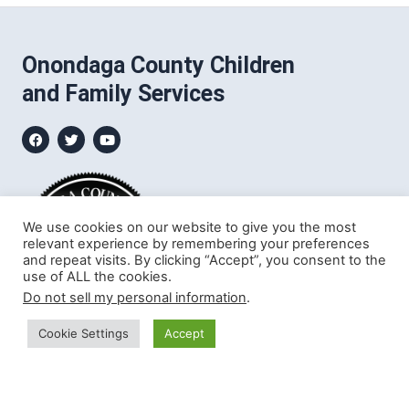
Onondaga County Children
and Family Services
We use cookies on our website to give you the most
relevant experience by remembering your preferences
and repeat visits. By clicking “Accept”, you consent to the
use of ALL the cookies.
Do not sell my personal information
.
Cookie Settings
Accept
John H. Mulroy Civic Center
421 Montgomery Street
Syracuse, NY 13202