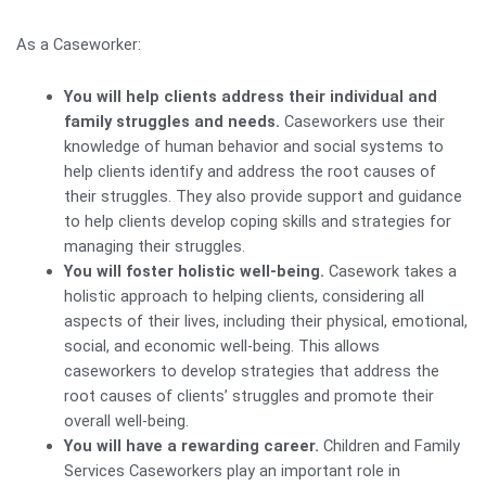
As a Caseworker:
You will help clients address their individual and
family struggles and needs.
Caseworkers use their
knowledge of human behavior and social systems to
help clients identify and address the root causes of
their struggles. They also provide support and guidance
to help clients develop coping skills and strategies for
managing their struggles.
You will foster holistic well-being.
Casework takes a
holistic approach to helping clients, considering all
aspects of their lives, including their physical, emotional,
social, and economic well-being. This allows
caseworkers to develop strategies that address the
root causes of clients’ struggles and promote their
overall well-being.
You will have a rewarding career.
Children and Family
Services Caseworkers play an important role in