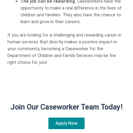
The job can be rewarding.
Caseworkers have the
opportunity to make a real difference in the lives of
children and families. They also have the chance to
learn and grow in their careers.
If you are looking for a challenging and rewarding career in
human services that directly makes a positive impact in
your community, becoming a Caseworker for the
Department of Children and Family Services may be the
right choice for you!
Join Our Caseworker Team Today!
Apply Now