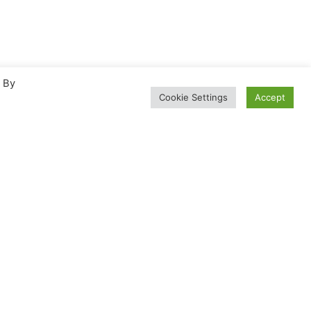
. By
Cookie Settings
Accept