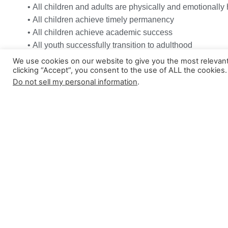
• All children and adults are physically and emotionally
• All children achieve timely permanency
• All children achieve academic success
• All youth successfully transition to adulthood
• Communities are healthy, safe, and thriving environme
We use cookies on our website to give you the most relevan
clicking “Accept”, you consent to the use of ALL the cookies.
Do not sell my personal information
.
Join Our Team
Apply Now