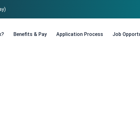
ay)
k?
Benefits & Pay
Application Process
Job Opportu