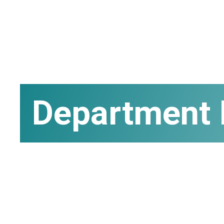
Department 