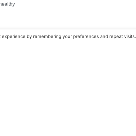
 healthy
nts
t experience by remembering your preferences and repeat visits
 Today!