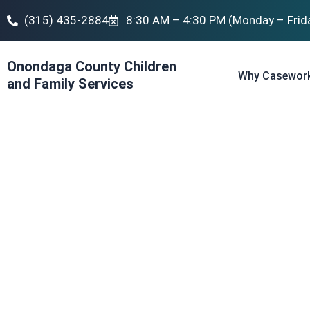
(315) 435-2884
8:30 AM – 4:30 PM (Monday – Frid
Onondaga County Children
Why Casewor
and Family Services