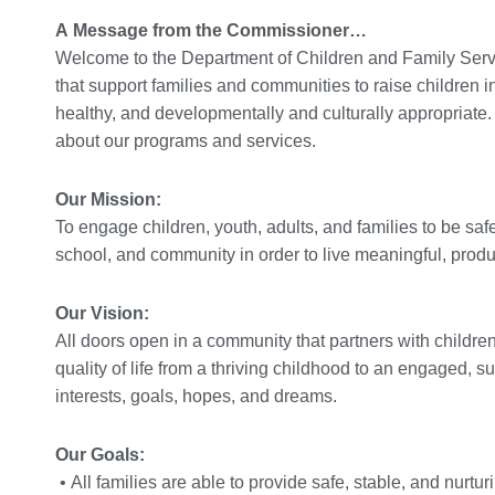
A Message from the Commissioner…
Welcome to the Department of Children and Family Servi
that support families and communities to raise children i
healthy, and developmentally and culturally appropriate.
about our programs and services.
Our Mission:
To engage children, youth, adults, and families to be saf
school, and community in order to live meaningful, produc
Our Vision:
All doors open in a community that partners with children
quality of life from a thriving childhood to an engaged, s
interests, goals, hopes, and dreams.
Our Goals:
• All families are able to provide safe, stable, and nurtur