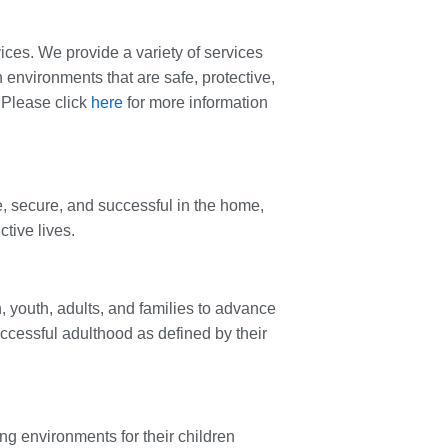
ces. We provide a variety of services
n environments that are safe, protective,
 Please click
here
for more information
e, secure, and successful in the home,
tive lives.
, youth, adults, and families to advance
uccessful adulthood as defined by their
ing environments for their children