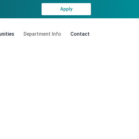
Apply
nities
Department Info
Contact